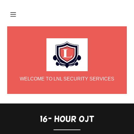
WELCOME TO LNL SECURITY SERVICES
16- hour ojt