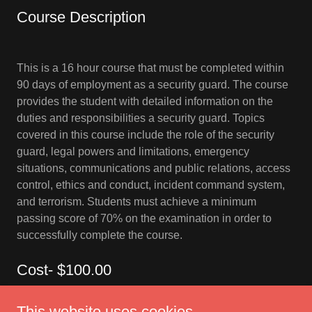
Course Description
This is a 16 hour course that must be completed within
90 days of employment as a security guard. The course
provides the student with detailed information on the
duties and responsibilities a security guard. Topics
covered in this course include the role of the security
guard, legal powers and limitations, emergency
situations, communications and public relations, access
control, ethics and conduct, incident command system,
and terrorism. Students must achieve a minimum
passing score of 70% on the examination in order to
successfully complete the course.
Cost- $100.00
This website uses cookies.